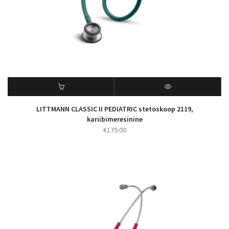
LITTMANN CLASSIC II PEDIATRIC stetoskoop 2119,
kariibimeresinine
€
179.00