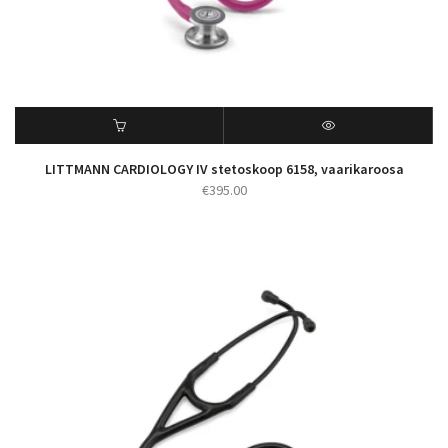
LITTMANN CARDIOLOGY IV stetoskoop 6158, vaarikaroosa
€
395.00