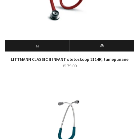
LITTMANN CLASSIC II INFANT stetoskoop 2114R, tumepunane
€
179.00