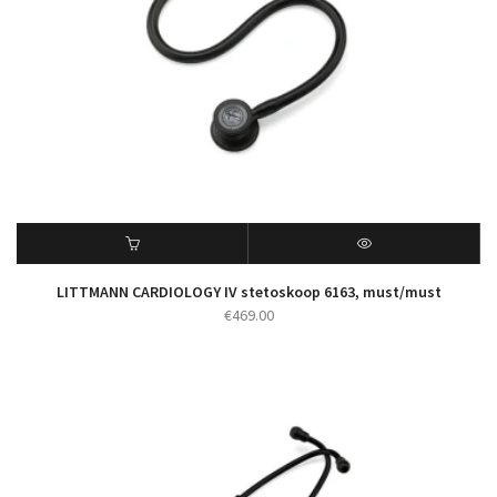
LITTMANN CARDIOLOGY IV stetoskoop 6163, must/must
€
469.00