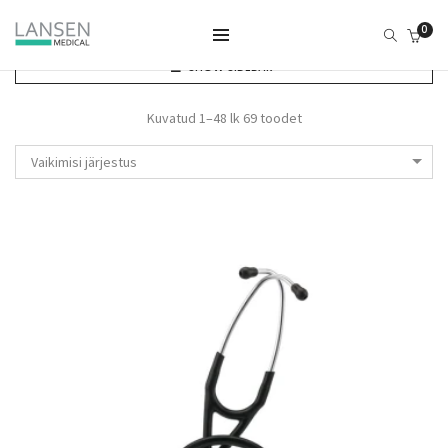
0
SHOW SIDEBAR
Kuvatud 1–48 lk 69 toodet
Vaikimisi järjestus