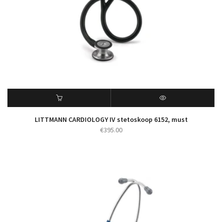
LITTMANN CARDIOLOGY IV stetoskoop 6152, must
€
395.00