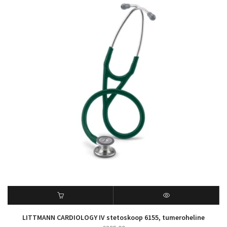
LITTMANN CARDIOLOGY IV stetoskoop 6155, tumeroheline