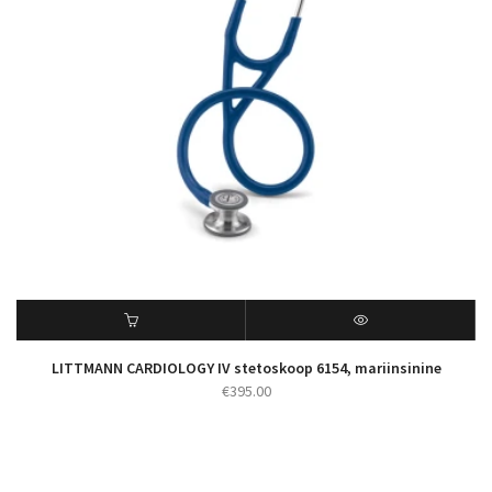
LITTMANN CARDIOLOGY IV stetoskoop 6154, mariinsinine
€
395.00