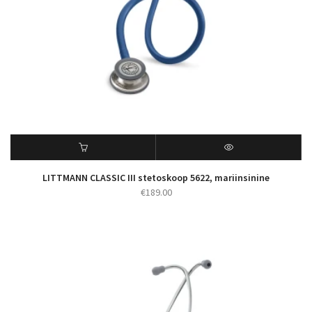
LITTMANN CLASSIC III stetoskoop 5622, mariinsinine
€
189.00