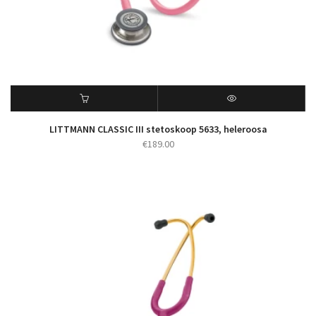
LITTMANN CLASSIC III stetoskoop 5633, heleroosa
€
189.00