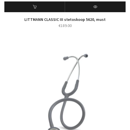
LITTMANN CLASSIC III stetoskoop 5620, must
€
189.00