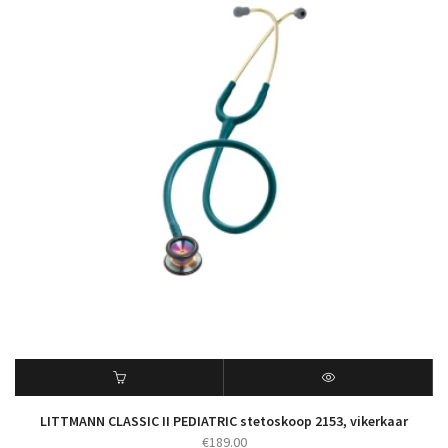
LITTMANN CLASSIC II PEDIATRIC stetoskoop 2153, vikerkaar
€
189.00