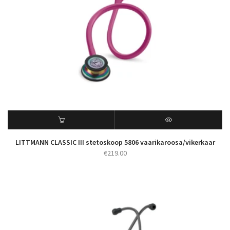
LITTMANN CLASSIC III stetoskoop 5806 vaarikaroosa/vikerkaar
€
219.00