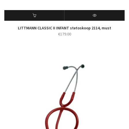
LITTMANN CLASSIC II INFANT stetoskoop 2114, must
€
179.00