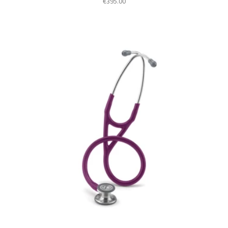
€
395.00