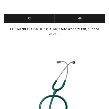
LITTMANN CLASSIC II PEDIATRIC stetoskoop 2113R, punane
€
179.00