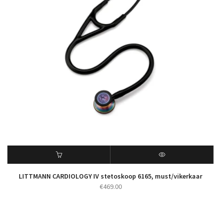
LITTMANN CARDIOLOGY IV stetoskoop 6165, must/vikerkaar
€
469.00