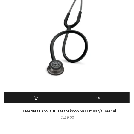
LITTMANN CLASSIC III stetoskoop 5811 must/tumehall
€
219.00