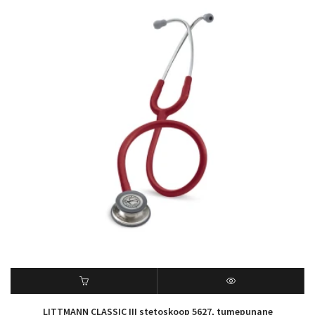
LITTMANN CLASSIC III stetoskoop 5627, tumepunane