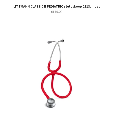
LITTMANN CLASSIC II PEDIATRIC stetoskoop 2113, must
€
179.00