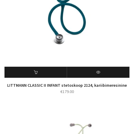
LITTMANN CLASSIC II INFANT stetoskoop 2124, kariibimeresinine
€
179.00