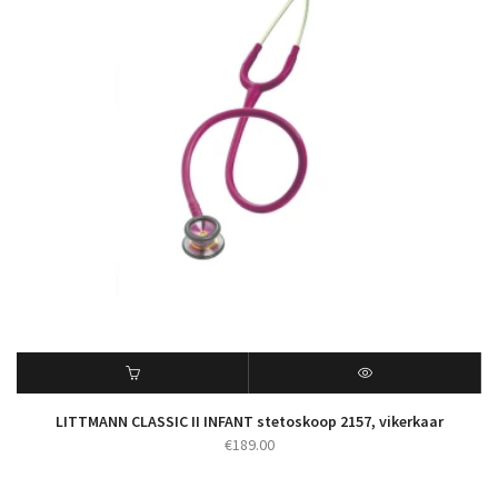
LITTMANN CLASSIC II INFANT stetoskoop 2157, vikerkaar
€
189.00