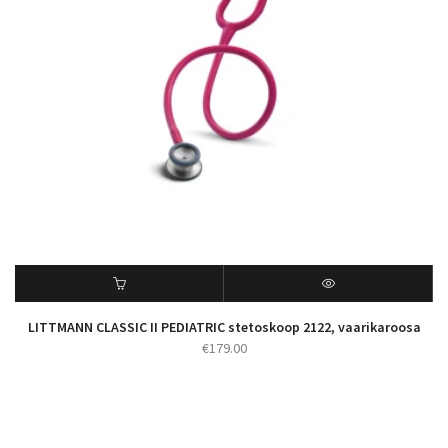
LITTMANN CLASSIC II PEDIATRIC stetoskoop 2122, vaarikaroosa
€
179.00