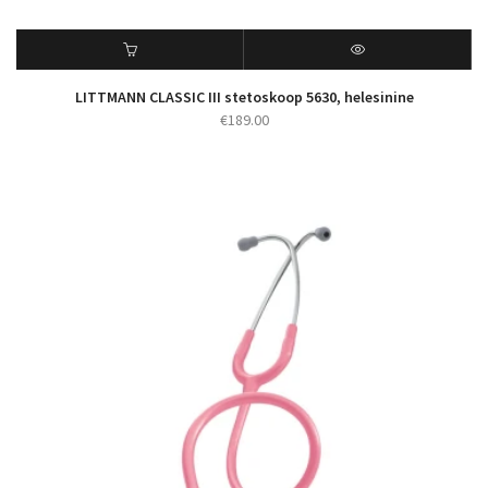
LITTMANN CLASSIC III stetoskoop 5630, helesinine
€
189.00