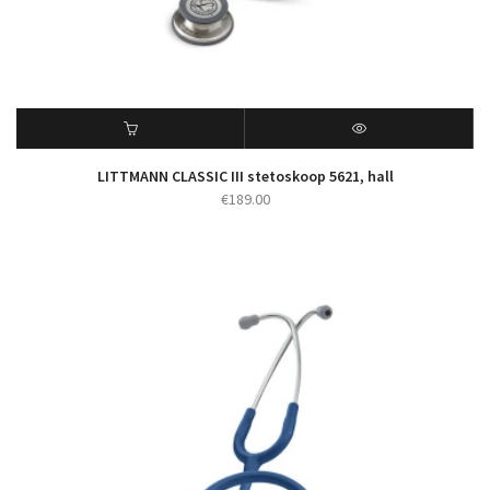
LITTMANN CLASSIC III stetoskoop 5621, hall
€
189.00