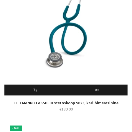
LITTMANN CLASSIC III stetoskoop 5623, kariibimeresinine
€
189.00
- 10%