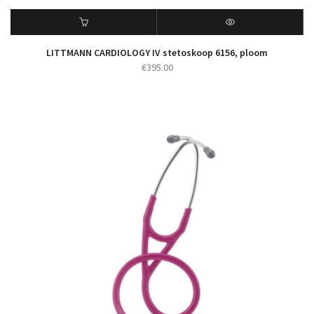
LITTMANN CARDIOLOGY IV stetoskoop 6156, ploom
€
395.00