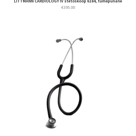
LITTMANN CARDIOLOGY IV stetoskoop 6184, tumepunane
€
395.00