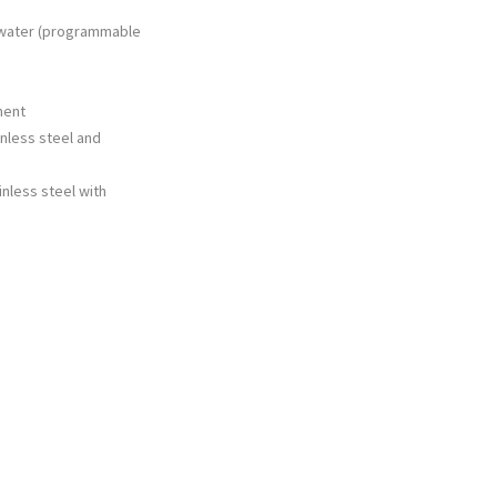
 water (programmable
ment
inless steel and
inless steel with