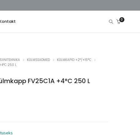
0
Kontakt
SIINITEHNIKA
KÜLMSEADMED
KÜLMKAPID +2°/+15°C
+4°C 250 L
 külmkapp FV25C1A +4°C 250 L
utuseks