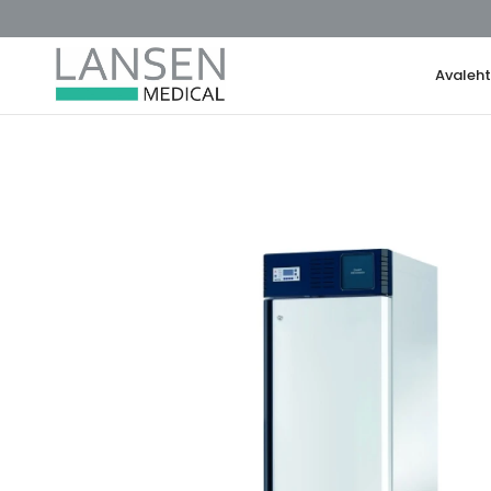
Avaleh