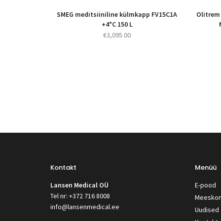
SMEG meditsiiniline külmkapp FV15C1A
Olitrem
+4°C 150 L
€
3,095.00
Kontakt
Menüü
Lansen Medical OÜ
E-pood
Tel nr: +372 716 8008
Meesko
info@lansenmedical.ee
Uudised