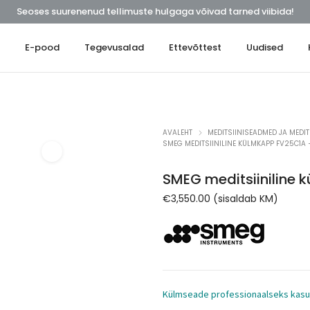
Seoses suurenenud tellimuste hulgaga võivad tarned viibida!
t
E-pood
Tegevusalad
Ettevõttest
Uudised
AVALEHT
MEDITSIINISEADMED JA MEDIT
SMEG MEDITSIINILINE KÜLMKAPP FV25C1A 
SMEG meditsiiniline
€
3,550.00
(sisaldab KM)
Külmseade professionaalseks kas