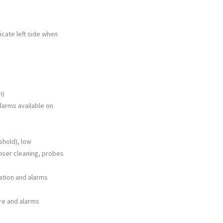
dicate left side when
h)
larms available on
shold), low
nser cleaning, probes
zation and alarms
re and alarms