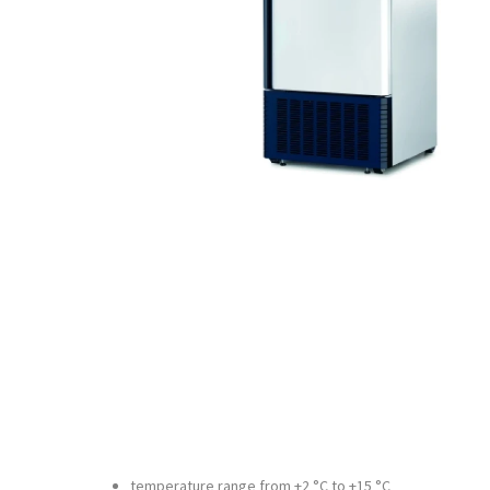
temperature range from +2 °C to +15 °C