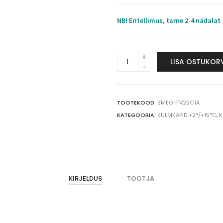
NB! Eritellimus, tarne 2-4 nädalat
SMEG
LISA OSTUKOR
meditsiiniline
külmkapp
FV25C1A
+4°C
TOOTEKOOD:
SMEG-FV25C1A
250
KATEGOORIA:
KÜLMKAPID +2°/+15°C
,
K
L
quantity
KIRJELDUS
TOOTJA