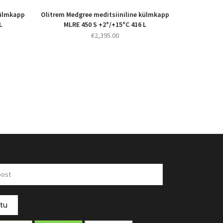
külmkapp
Olitrem Medgree meditsiiniline külmkapp
L
MLRE 450 S +2°/+15°C 416 L
€
2,395.00
itu