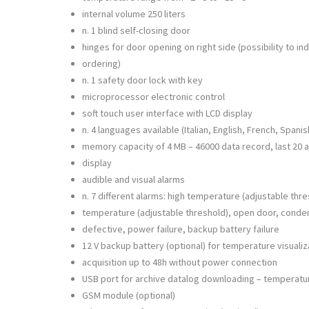
internal volume 250 liters
n. 1 blind self-closing door
hinges for door opening on right side (possibility to in
ordering)
n. 1 safety door lock with key
microprocessor electronic control
soft touch user interface with LCD display
n. 4 languages available (Italian, English, French, Spanis
memory capacity of 4 MB – 46000 data record, last 20 a
display
audible and visual alarms
n. 7 different alarms: high temperature (adjustable thre
temperature (adjustable threshold), open door, conde
defective, power failure, backup battery failure
12 V backup battery (optional) for temperature visuali
acquisition up to 48h without power connection
USB port for archive datalog downloading – temperatu
GSM module (optional)