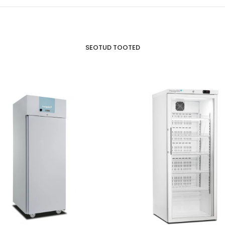
SEOTUD TOOTED