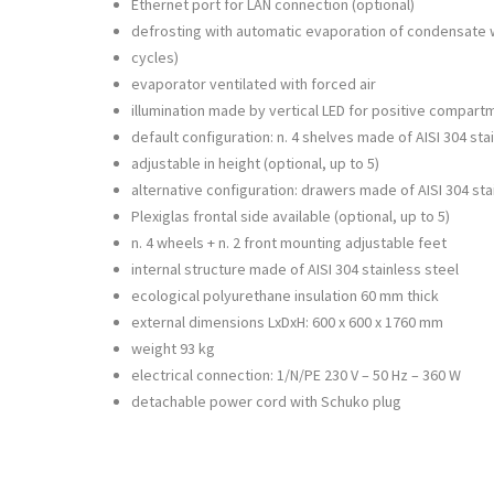
Ethernet port for LAN connection (optional)
defrosting with automatic evaporation of condensate
cycles)
evaporator ventilated with forced air
illumination made by vertical LED for positive compart
default configuration: n. 4 shelves made of AISI 304 sta
adjustable in height (optional, up to 5)
alternative configuration: drawers made of AISI 304 sta
Plexiglas frontal side available (optional, up to 5)
n. 4 wheels + n. 2 front mounting adjustable feet
internal structure made of AISI 304 stainless steel
ecological polyurethane insulation 60 mm thick
external dimensions LxDxH: 600 x 600 x 1760 mm
weight 93 kg
electrical connection: 1/N/PE 230 V – 50 Hz – 360 W
detachable power cord with Schuko plug