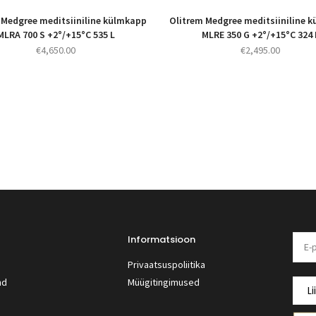
 Medgree meditsiiniline külmkapp
Olitrem Medgree meditsiiniline 
MLRA 700 S +2°/+15°C 535 L
MLRE 350 G +2°/+15°C 324 
€
4,650.00
€
2,495.00
Informatsioon
Privaatsuspoliitika
nd
Müügitingimused
Li