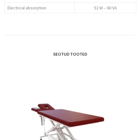
Electrical absorption
52 W – 60 VA
SEOTUD TOOTED