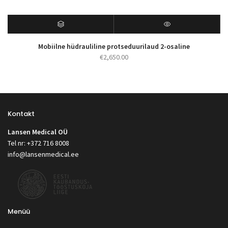
Mobiilne hüdrauliline protseduurilaud 2-osaline
€
2,650.00
Kontakt
Lansen Medical OÜ
Tel nr: +372 716 8008
info@lansenmedical.ee
Menüü