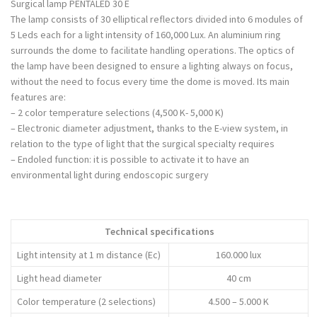
Surgical lamp PENTALED 30 E
The lamp consists of 30 elliptical reflectors divided into 6 modules of
5 Leds each for a light intensity of 160,000 Lux. An aluminium ring
surrounds the dome to facilitate handling operations. The optics of
the lamp have been designed to ensure a lighting always on focus,
without the need to focus every time the dome is moved. Its main
features are:
– 2 color temperature selections (4,500 K- 5,000 K)
– Electronic diameter adjustment, thanks to the E-view system, in
relation to the type of light that the surgical specialty requires
– Endoled function: it is possible to activate it to have an
environmental light during endoscopic surgery
Technical specifications
Light intensity at 1 m distance (Ec)
160.000 lux
Light head diameter
40 cm
Color temperature (2 selections)
4.500 – 5.000 K