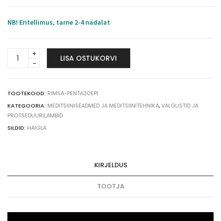
NB! Eritellimus, tarne 2-4 nädalat
RIMSA
LISA OSTUKORVI
PENTALED
30E
operatsioonivalgusti
ratastel
TOOTEKOOD:
RIMSA-PENTA30EPI
120.000
KATEGOORIA:
MEDITSIINISEADMED JA MEDITSIINITEHNIKA
,
VALGUSTID JA
lux
PROTSEDUURILAMBID
quantity
SILDID:
HAIGLA
KIRJELDUS
TOOTJA