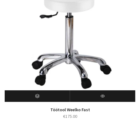
Töötool Weelko Fast
€
175.00