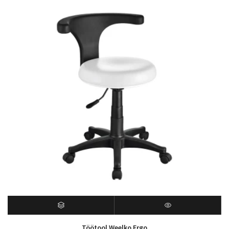
Töötool Weelko Ergo