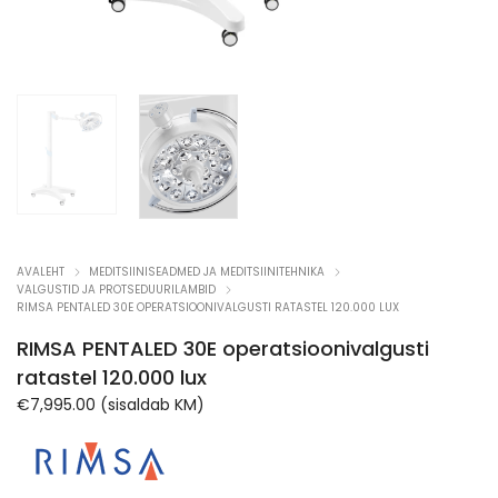
AVALEHT
MEDITSIINISEADMED JA MEDITSIINITEHNIKA
VALGUSTID JA PROTSEDUURILAMBID
RIMSA PENTALED 30E OPERATSIOONIVALGUSTI RATASTEL 120.000 LUX
RIMSA PENTALED 30E operatsioonivalgusti
ratastel 120.000 lux
€
7,995.00
(sisaldab KM)