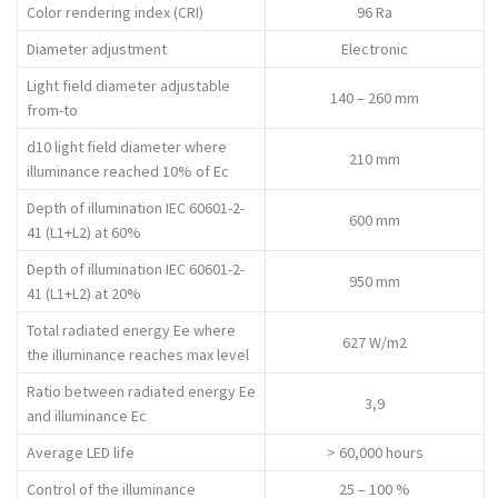
Color rendering index (CRI)
96 Ra
Diameter adjustment
Electronic
Light field diameter adjustable
140 – 260 mm
from-to
d10 light field diameter where
210 mm
illuminance reached 10% of Ec
Depth of illumination IEC 60601-2-
600 mm
41 (L1+L2) at 60%
Depth of illumination IEC 60601-2-
950 mm
41 (L1+L2) at 20%
Total radiated energy Ee where
627 W/m2
the illuminance reaches max level
Ratio between radiated energy Ee
3,9
and illuminance Ec
Average LED life
> 60,000 hours
Control of the illuminance
25 – 100 %