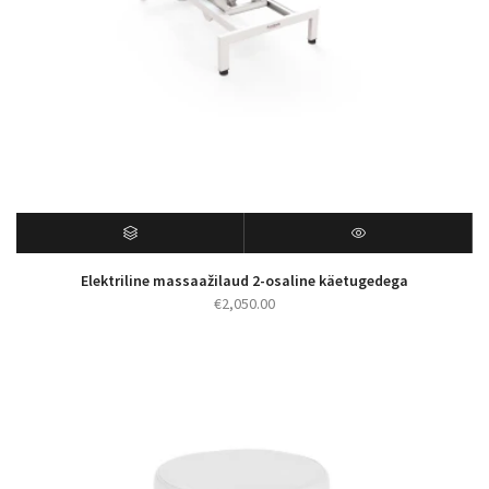
Elektriline massaažilaud 2-osaline käetugedega
€
2,050.00