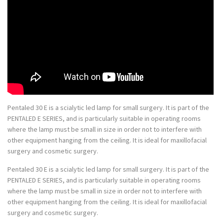
Pentaled 30 E is a scialytic led lamp for small surgery. It is part of the
PENTALED E SERIES, and is particularly suitable in operating rooms
where the lamp must be small in size in order not to interfere with
other equipment hanging from the ceiling. It is ideal for maxillofacial
surgery and cosmetic surgery.
Pentaled 30 E is a scialytic led lamp for small surgery. It is part of the
PENTALED E SERIES, and is particularly suitable in operating rooms
where the lamp must be small in size in order not to interfere with
other equipment hanging from the ceiling. It is ideal for maxillofacial
surgery and cosmetic surgery.