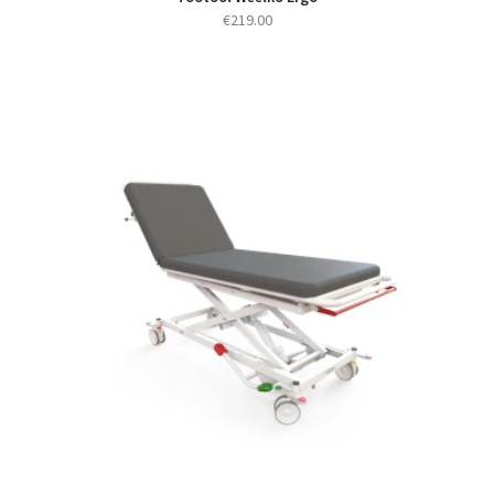
€
219.00